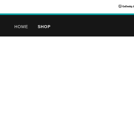
HOME
SHOP