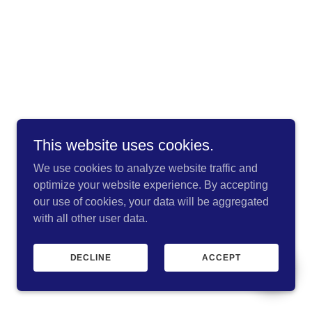
This website uses cookies.
We use cookies to analyze website traffic and
optimize your website experience. By accepting
our use of cookies, your data will be aggregated
with all other user data.
DECLINE
ACCEPT