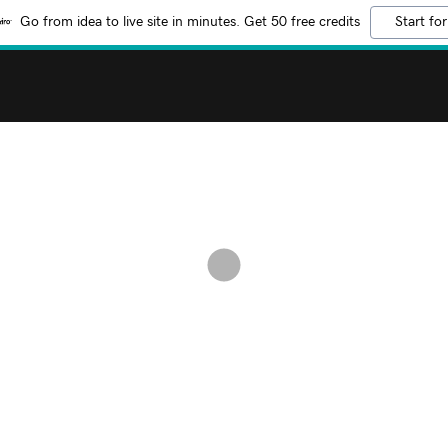
Go from idea to live site in minutes. Get 50 free credits
Start for