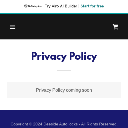
Try Airo AI Builder
|
Start for free
Privacy Policy
Privacy Policy coming soon
Copyright © 2024 Deeside Auto locks - All Rights Reserved.