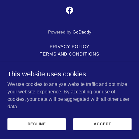
Powered by
GoDaddy
PRIVACY POLICY
TERMS AND CONDITIONS
This website uses cookies.
We use cookies to analyze website traffic and optimize
your website experience. By accepting our use of
cookies, your data will be aggregated with all other user
data.
DECLINE
ACCEPT