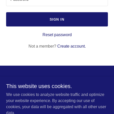
SIGN IN
Reset password
Not a member?
Create account.
Copyright © 2024 Deeside Auto locks - All Rights Reserved.
This website uses cookies.
We use cookies to analyze website traffic and optimize
your website experience. By accepting our use of
cookies, your data will be aggregated with all other user
Powered by
GoDaddy
data.