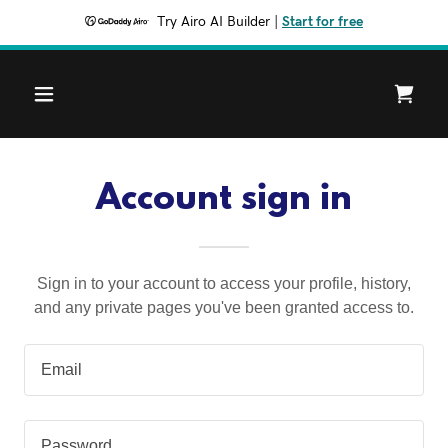
Try Airo AI Builder
|
Start for free
Account sign in
Sign in to your account to access your profile, history,
and any private pages you've been granted access to.